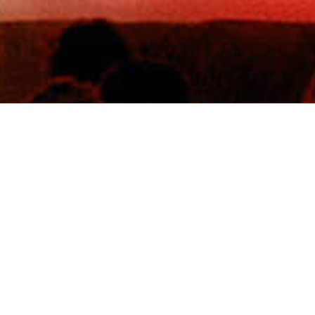
8th Aug 2026
TK Maxx presents Scarborough Open Air Theatre
Scarborough, GB