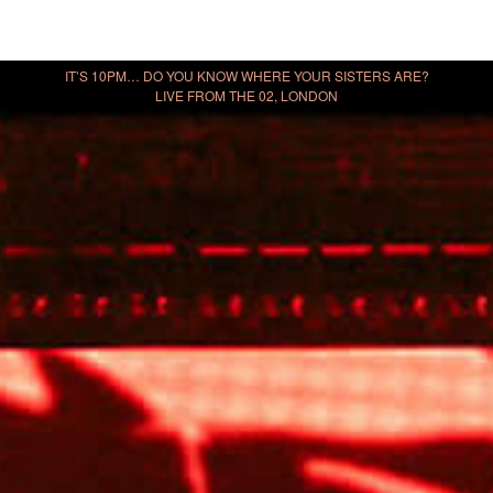
IT’S 10PM… DO YOU KNOW WHERE YOUR SISTERS ARE?
LIVE FROM THE 02, LONDON