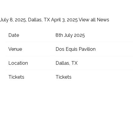
July 8, 2025, Dallas, TX
April 3, 2025
View all News
Date
8th July 2025
Venue
Dos Equis Pavilion
Location
Dallas, TX
Tickets
Tickets