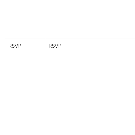
RSVP
RSVP