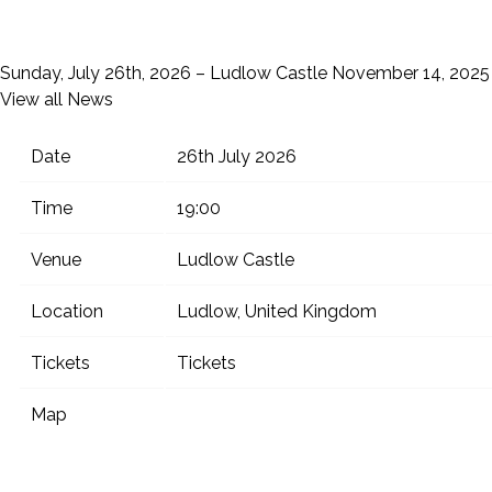
Sunday, July 26th, 2026 – Ludlow Castle
November 14, 2025
View all News
Date
26th July 2026
Time
19:00
Venue
Ludlow Castle
Location
Ludlow, United Kingdom
Tickets
Tickets
Map