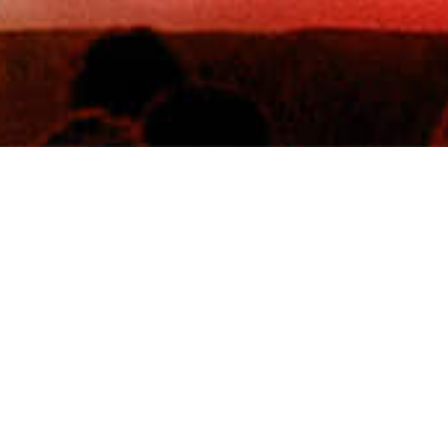
8th Aug 2026
TK Maxx presents Scarborough Open Air Theatre
Scarborough, GB