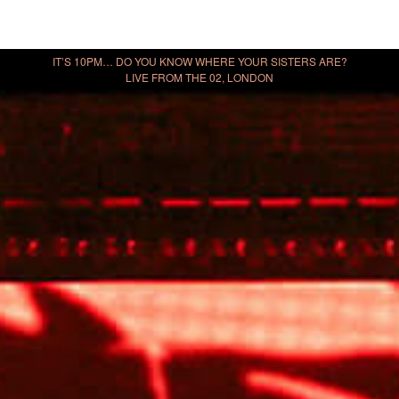
IT’S 10PM… DO YOU KNOW WHERE YOUR SISTERS ARE?
LIVE FROM THE 02, LONDON